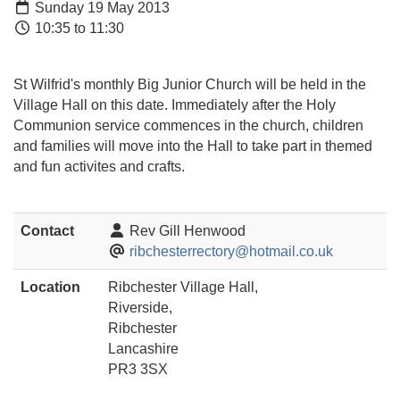
Sunday 19 May 2013
10:35 to 11:30
St Wilfrid's monthly Big Junior Church will be held in the
Village Hall on this date. Immediately after the Holy
Communion service commences in the church, children
and families will move into the Hall to take part in themed
and fun activites and crafts.
Contact
Rev Gill Henwood
ribchesterrectory@hotmail.co.uk
Location
Ribchester Village Hall,
Riverside,
Ribchester
Lancashire
PR3 3SX