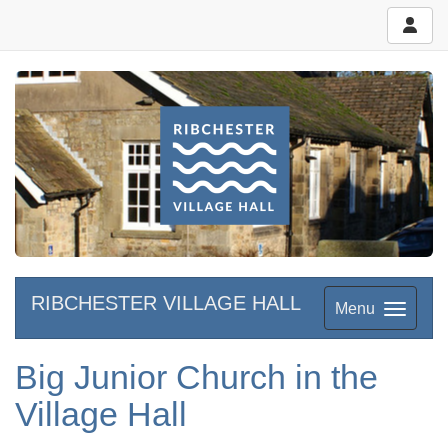
RIBCHESTER VILLAGE HALL
Menu
Big Junior Church in the
Village Hall