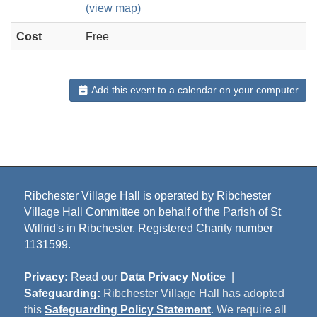
(view map)
Cost
Free
Add this event to a calendar on your computer
Ribchester Village Hall is operated by Ribchester
Village Hall Committee on behalf of the Parish of St
Wilfrid's in Ribchester. Registered Charity number
1131599.
Privacy:
Read our
Data Privacy Notice
|
Safeguarding:
Ribchester Village Hall has adopted
this
Safeguarding Policy Statement
. We require all