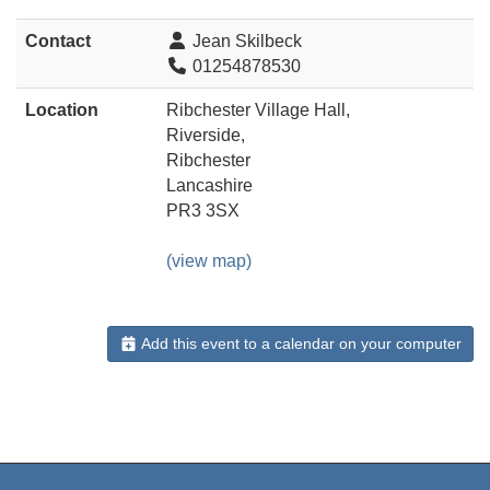
Contact
Jean Skilbeck
01254878530
Location
Ribchester Village Hall,
Riverside,
Ribchester
Lancashire
PR3 3SX
(view map)
Add this event to a calendar on your computer