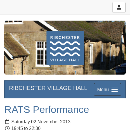
RIBCHESTER VILLAGE HALL
Menu
RATS Performance
Saturday 02 November 2013
19:45 to 22:30