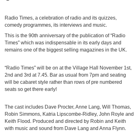
Radio Times, a celebration of radio and its quizzes,
comedy programmes, its interviews and music.
This is the 90th anniversary of the publication of “Radio
Times” which was indispensable in its early days and
remains one of the biggest selling magazines in the UK.
“Radio Times” will be on at the Village Hall November 1st,
2nd and 3rd at 7.45. Bar as usual from 7pm and seating
will be cabaret style rather than rows of pre numbered
seats so get there early!
The cast includes Dave Procter, Anne Lang, Will Thomas,
Robin Simmons, Katria Lipscombe-Ridley, John Royle and
Keith Flood. Produced and directed by Robin and Keith
with music and sound from Dave Lang and Anna Flynn.