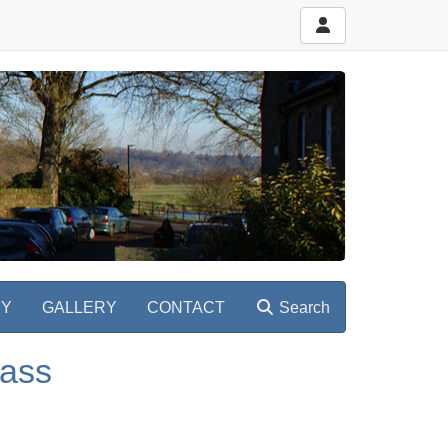
RY
GALLERY
CONTACT
Search
lass