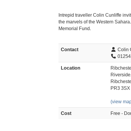
Intrepid traveller Colin Cunliffe i
the marvels of the Western Sahara. 
Memorial Fund.
Contact
Colin C
01254
Location
Ribchester
Riverside
Ribcheste
PR3 3SX
(view map
Cost
Free - Do