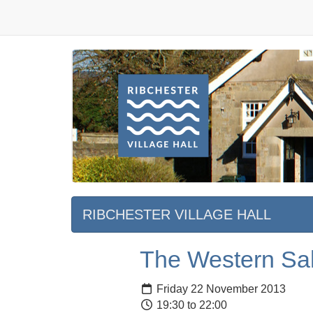
RIBCHESTER VILLAGE HALL
The Western Sah
Friday 22 November 2013
19:30 to 22:00