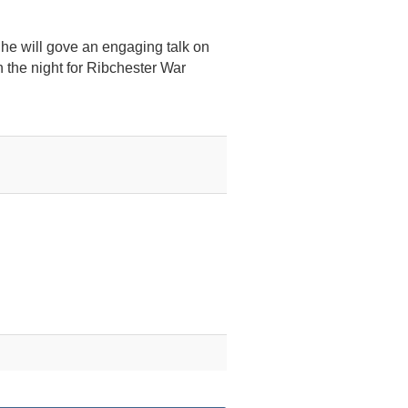
e he will gove an engaging talk on
n the night for Ribchester War