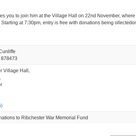
nvites you to join him at the Village Hall on 22nd November, wher
Starting at 7:30pm, entry is free with donations being ollectedo
unliffe
 878473
 Village Hall,
,
r
)
nations to Ribchester War Memorial Fund