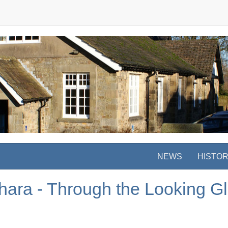
NEWS
HISTO
ara - Through the Looking G