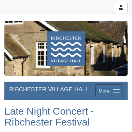
RIBCHESTER VILLAGE HALL
Menu
Late Night Concert -
Ribchester Festival