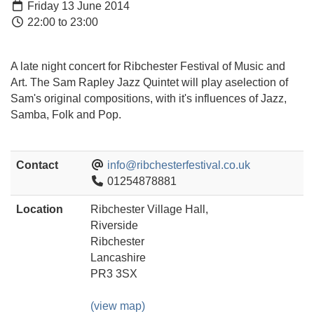
Friday 13 June 2014
22:00 to 23:00
A late night concert for Ribchester Festival of Music and
Art. The Sam Rapley Jazz Quintet will play aselection of
Sam's original compositions, with it's influences of Jazz,
Samba, Folk and Pop.
Contact
info@ribchesterfestival.co.uk
01254878881
Location
Ribchester Village Hall,
Riverside
Ribchester
Lancashire
PR3 3SX
(view map)