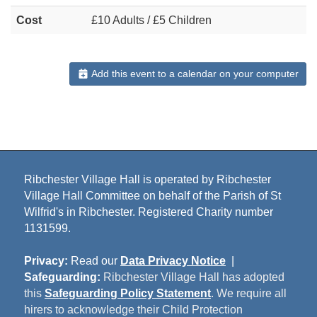
Cost
£10 Adults / £5 Children
Add this event to a calendar on your computer
Ribchester Village Hall is operated by Ribchester
Village Hall Committee on behalf of the Parish of St
Wilfrid's in Ribchester. Registered Charity number
1131599.
Privacy:
Read our
Data Privacy Notice
|
Safeguarding:
Ribchester Village Hall has adopted
this
Safeguarding Policy Statement
. We require all
hirers to acknowledge their Child Protection