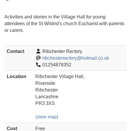
Activities and stories in the Village Hall for young
attendees of the St Wildrid's church Eucharist with parents
or carers.
Contact
Ribchester Rectory
ribchesterrectory@hotmail.co.uk
01254878352
Location
Ribchester Village Hall,
Riverside
Ribchester
Lancashire
PR3 3XS
(view map)
Cost
Free