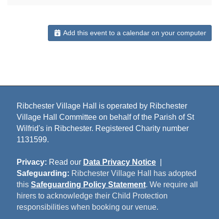
Add this event to a calendar on your computer
Ribchester Village Hall is operated by Ribchester
Village Hall Committee on behalf of the Parish of St
Wilfrid's in Ribchester. Registered Charity number
1131599.
Privacy:
Read our
Data Privacy Notice
|
Safeguarding:
Ribchester Village Hall has adopted
this
Safeguarding Policy Statement
. We require all
hirers to acknowledge their Child Protection
responsibilities when booking our venue.