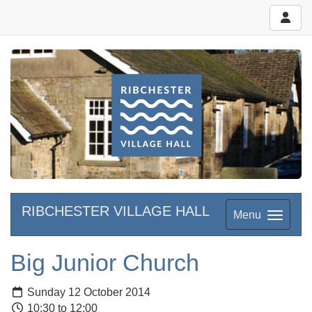
RIBCHESTER VILLAGE HALL
Menu
Big Junior Church
Sunday 12 October 2014
10:30 to 12:00