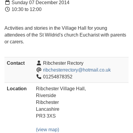
Sunday 07 December 2014
10:30 to 12:00
Activities and stories in the Village Hall for young
attendees of the St Wildrid's church Eucharist with parents
or carers.
Contact
Ribchester Rectory
ribchesterrectory@hotmail.co.uk
01254878352
Location
Ribchester Village Hall,
Riverside
Ribchester
Lancashire
PR3 3XS
(view map)