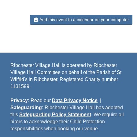
Add this event to a calendar on your computer
Ribchester Village Hall is operated by Ribchester
Village Hall Committee on behalf of the Parish of St
Wilfrid's in Ribchester. Registered Charity number
1131599.
Privacy:
Read our
Data Privacy Notice
|
Safeguarding:
Ribchester Village Hall has adopted
this
Safeguarding Policy Statement
. We require all
hirers to acknowledge their Child Protection
responsibilities when booking our venue.