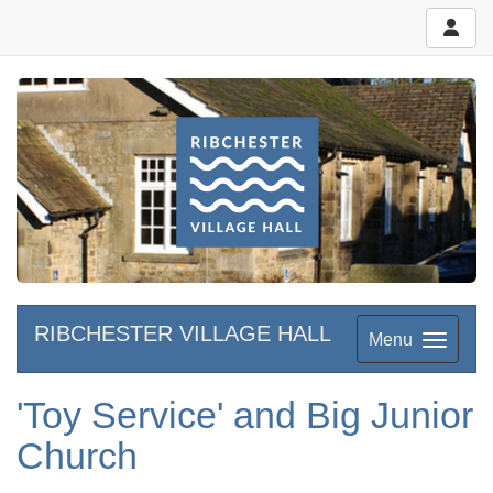
RIBCHESTER VILLAGE HALL
Menu
'Toy Service' and Big Junior
Church