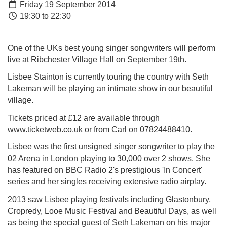
Friday 19 September 2014
19:30 to 22:30
One of the UKs best young singer songwrite
rs will perform
live at Ribchester Village Hall on September 19th.
Lisbee Stainton is currently touring the country with Seth
Lakeman will be playing an intimate show in our beautiful
village.
Tickets priced at £12 are available through
www.ticketweb.co.uk or from Carl on
07824488410.
Lisbee was the first unsigned singer songwriter to play the
02 Arena in London playing to 30,000 over 2 shows. She
has featured on BBC Radio 2's prestigious 'In Concert'
series and her singles receiving extensive radio airplay.
2013 saw Lisbee playing festivals including Glastonbury,
Cropredy, Looe Music Festival and Beautiful Days, as well
as being the special guest of Seth Lakeman on his major