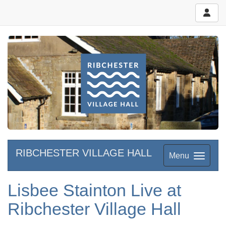
RIBCHESTER VILLAGE HALL
Menu
Lisbee Stainton Live at
Ribchester Village Hall