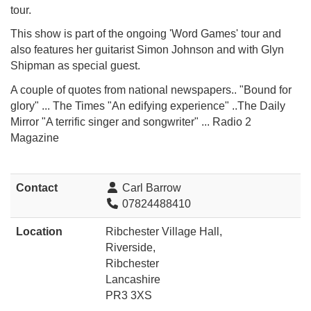
tour.
This show is part of the ongoing 'Word Games' tour and
also features her guitarist Simon Johnson and
with Glyn
Shipman as special guest.
A couple of quotes from national newspapers.. "Bound for
glory" ... The Times "An edifying experience" ..The Daily
Mirror "A terrific singer and songwriter" ... Radio 2
Magazine
Contact
Carl Barrow
07824488410
Location
Ribchester Village Hall,
Riverside,
Ribchester
Lancashire
PR3 3XS