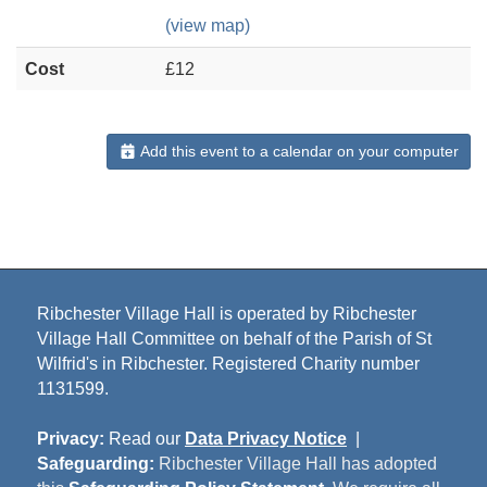
(view map)
Cost
£12
Add this event to a calendar on your computer
Ribchester Village Hall is operated by Ribchester
Village Hall Committee on behalf of the Parish of St
Wilfrid's in Ribchester. Registered Charity number
1131599.
Privacy:
Read our
Data Privacy Notice
|
Safeguarding:
Ribchester Village Hall has adopted