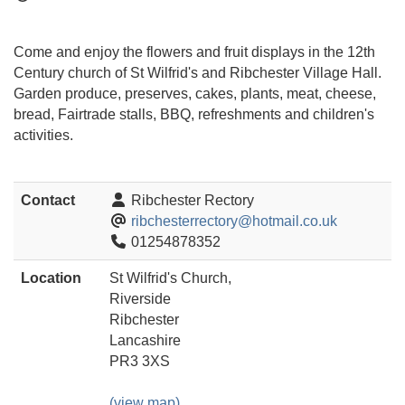
Come and enjoy the flowers and fruit displays in the 12th
Century church of St Wilfrid's and Ribchester Village Hall.
Garden produce, preserves, cakes, plants, meat, cheese,
bread, Fairtrade stalls, BBQ, refreshments and children's
activities.
Contact
Ribchester Rectory
ribchesterrectory@hotmail.co.uk
01254878352
Location
St Wilfrid's Church,
Riverside
Ribchester
Lancashire
PR3 3XS
(view map)