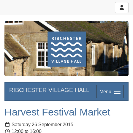
RIBCHESTER VILLAGE HALL
Menu
Harvest Festival Market
Saturday 26 September 2015
12:00 to 16:00