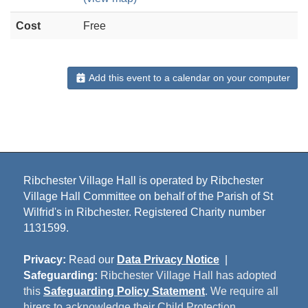
Cost
Free
Add this event to a calendar on your computer
Ribchester Village Hall is operated by Ribchester
Village Hall Committee on behalf of the Parish of St
Wilfrid's in Ribchester. Registered Charity number
1131599.
Privacy:
Read our
Data Privacy Notice
|
Safeguarding:
Ribchester Village Hall has adopted
this
Safeguarding Policy Statement
. We require all
hirers to acknowledge their Child Protection