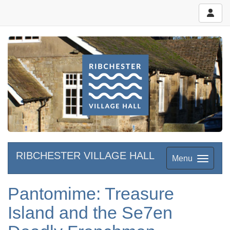
RIBCHESTER VILLAGE HALL
Menu
Pantomime: Treasure
Island and the Se7en