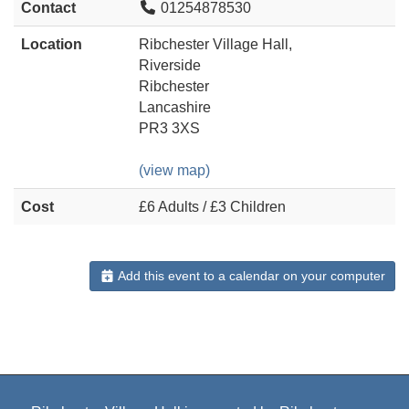
Contact
01254878530
Location
Ribchester Village Hall,
Riverside
Ribchester
Lancashire
PR3 3XS
(view map)
Cost
£6 Adults / £3 Children
Add this event to a calendar on your computer