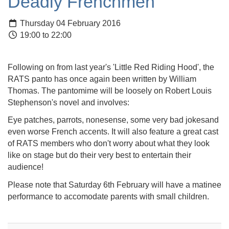
Deadly Frenchmen
Thursday 04 February 2016
19:00 to 22:00
Following on from last year's 'Little Red Riding Hood', the
RATS panto has once again been written by William
Thomas. The pantomime will be loosely on Robert Louis
Stephenson's novel and involves:
Eye patches, parrots, nonesense, some very bad jokesand
even worse French accents. It will also feature a great cast
of RATS members who don't worry about what they look
like on stage but do their very best to entertain their
audience!
Please note that Saturday 6th February will have a matinee
performance to accomodate parents with small children.