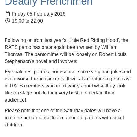
Deadly Frenchmen
Friday 05 February 2016
19:00 to 22:00
Following on from last year's 'Little Red Riding Hood', the
RATS panto has once again been written by William
Thomas. The pantomime will be loosely on Robert Louis
Stephenson's novel and involves:
Eye patches, parrots, nonesense, some very bad jokesand
even worse French accents. It will also feature a great cast
of RATS members who don't worry about what they look
like on stage but do their very best to entertain their
audience!
Please note that one of the Saturday dates will have a
matinee performance to accomodate parents with small
children.