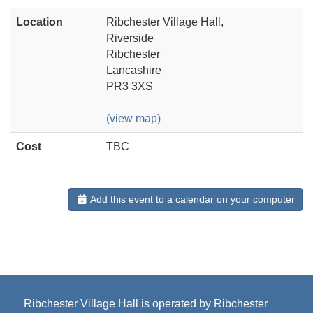
Location
Ribchester Village Hall,
Riverside
Ribchester
Lancashire
PR3 3XS
(view map)
Cost
TBC
Add this event to a calendar on your computer
Ribchester Village Hall is operated by Ribchester