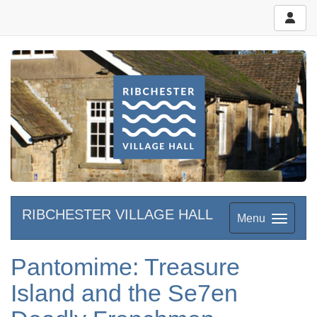
RIBCHESTER VILLAGE HALL
Menu
Pantomime: Treasure
Island and the Se7en