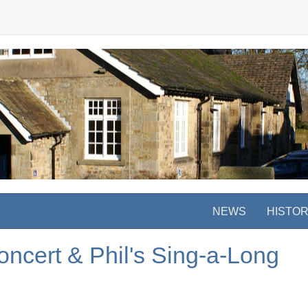
NEWS
HISTO
ncert & Phil's Sing-a-Long