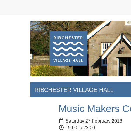
RIBCHESTER VILLAGE HALL
Music Makers Co
Saturday 27 February 2016
19:00 to 22:00