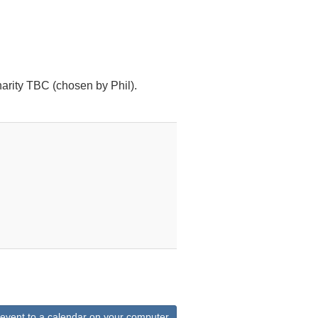
arity TBC (chosen by Phil).
 event to a calendar on your computer