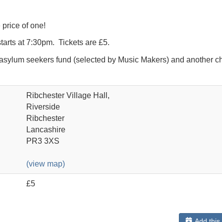
 price of one!
tarts at 7:30pm. Tickets are £5.
 asylum seekers fund (selected by Music Makers) and another ch
Ribchester Village Hall,
Riverside
Ribchester
Lancashire
PR3 3XS
(view map)
£5
Add this