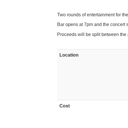
Two rounds of entertainment for the
Bar opens at 7pm and the concert s
Proceeds will be split between the
Location
Cost