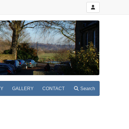
RY
GALLERY
CONTACT
Search