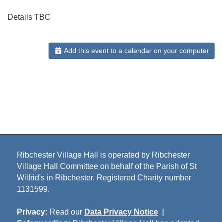
Details TBC
Add this event to a calendar on your computer
Ribchester Village Hall is operated by Ribchester
Village Hall Committee on behalf of the Parish of St
Wilfrid's in Ribchester. Registered Charity number
1131599.
Privacy:
Read our
Data Privacy Notice
|