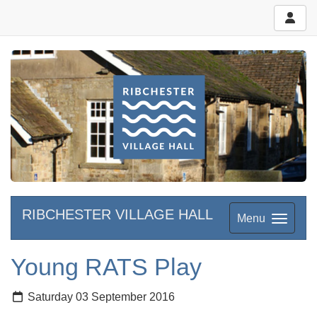
RIBCHESTER VILLAGE HALL
Menu
Young RATS Play
Saturday 03 September 2016