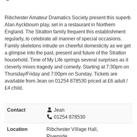
Ribchester Amateur Dramatics Society present this superb
Alan Ayckbourn play, set in a restaurant in Northern
England. The Stratton family frequent this establishment
regularly, to celebrate all manner of special occasions.
Family skeletons intrude on cheerful domesticity as we get
a glimpse into the past, present and future of the Stratton
household. Time of My Life springs several surprises as it
cleverly mixes tragedy and comedy. Starting at 7:30pm on
Thursday/Friday and 7:00pm on Sunday. Tickets are
available from Jean on 01254 878530 priced at £6 adult /
£4 child.
Contact
Jean
01254 878530
Location
Ribchester Village Hall,
Riverside