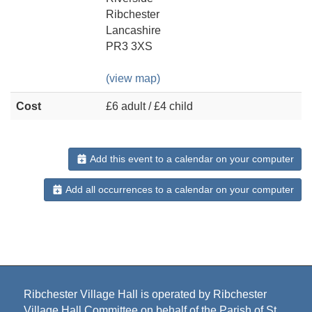
Ribchester
Lancashire
PR3 3XS
(view map)
Cost
£6 adult / £4 child
Add this event to a calendar on your computer
Add all occurrences to a calendar on your computer
Ribchester Village Hall is operated by Ribchester
Village Hall Committee on behalf of the Parish of St