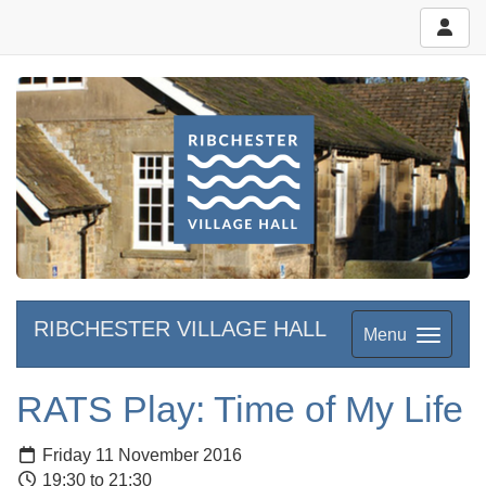
RIBCHESTER VILLAGE HALL
Menu
RATS Play: Time of My Life
Friday 11 November 2016
19:30 to 21:30