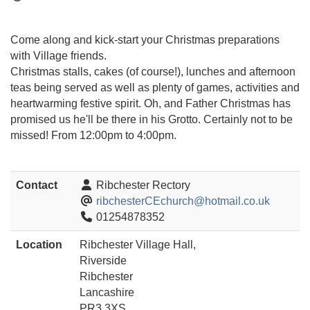
Come along and kick-start your Christmas preparations
with Village friends.
Christmas stalls, cakes (of course!), lunches and afternoon
teas being served as well as plenty of games, activities and
heartwarming festive spirit. Oh, and Father Christmas has
promised us he'll be there in his Grotto. Certainly not to be
missed! From 12:00pm to 4:00pm.
Contact
Ribchester Rectory
ribchesterCEchurch@hotmail.co.uk
01254878352
Location
Ribchester Village Hall,
Riverside
Ribchester
Lancashire
PR3 3XS