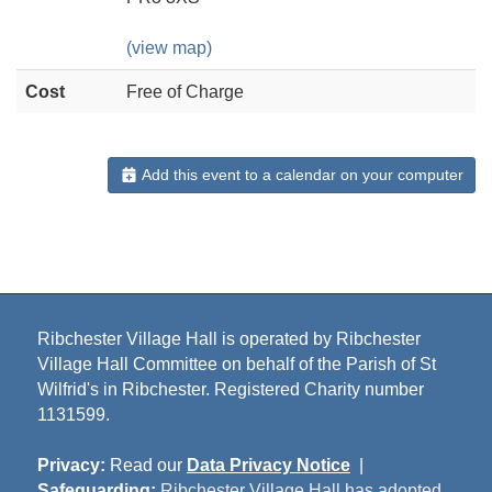
(view map)
Cost
Free of Charge
Add this event to a calendar on your computer
Ribchester Village Hall is operated by Ribchester
Village Hall Committee on behalf of the Parish of St
Wilfrid's in Ribchester. Registered Charity number
1131599.
Privacy:
Read our
Data Privacy Notice
|
Safeguarding:
Ribchester Village Hall has adopted