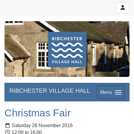
RIBCHESTER VILLAGE HALL
Menu
Christmas Fair
Saturday 26 November 2016
12:00 to 16:00