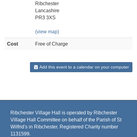
Ribchester
Lancashire
PR3 3XS
(view map)
Cost
Free of Charge
Add this event to a calendar on your computer
Ribchester Village Hall is operated by Ribchester
Village Hall Committee on behalf of the Parish of St
Wilfrid's in Ribchester. Registered Charity number
1131599.