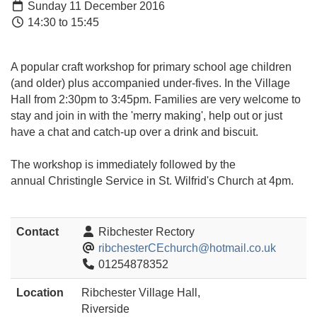
Sunday 11 December 2016
14:30 to 15:45
A popular craft workshop for primary school age children
(and older) plus accompanied under-fives. In the Village
Hall from 2:30pm to 3:45pm. Families are very welcome to
stay and join in with the 'merry making', help out or just
have a chat and catch-up over a drink and biscuit.
The workshop is immediately followed by the
annual Christingle Service in St. Wilfrid's Church at 4pm.
Contact
Ribchester Rectory
ribchesterCEchurch@hotmail.co.uk
01254878352
Location
Ribchester Village Hall,
Riverside