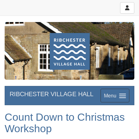
RIBCHESTER VILLAGE HALL
Menu
Count Down to Christmas
Workshop