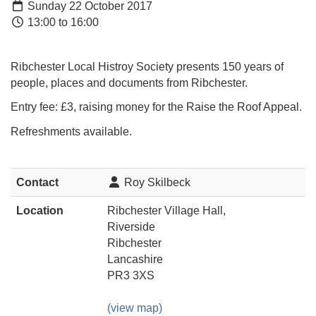
Sunday 22 October 2017
13:00 to 16:00
Ribchester Local Histroy Society presents 150 years of
people, places and documents from Ribchester.
Entry fee: £3, raising money for the Raise the Roof Appeal.
Refreshments available.
Contact
Roy Skilbeck
Location
Ribchester Village Hall,
Riverside
Ribchester
Lancashire
PR3 3XS
(view map)