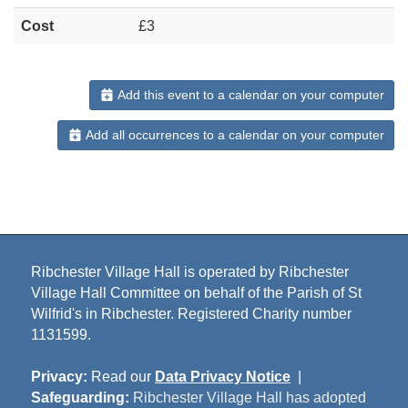
Cost
£3
Add this event to a calendar on your computer
Add all occurrences to a calendar on your computer
Ribchester Village Hall is operated by Ribchester
Village Hall Committee on behalf of the Parish of St
Wilfrid's in Ribchester. Registered Charity number
1131599.
Privacy:
Read our
Data Privacy Notice
|
Safeguarding:
Ribchester Village Hall has adopted