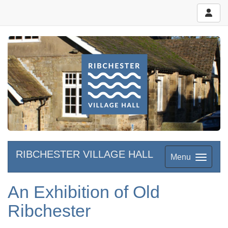
RIBCHESTER VILLAGE HALL
Menu
An Exhibition of Old
Ribchester