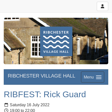
RIBCHESTER VILLAGE HALL
Menu
RIBFEST: Rick Guard
Saturday 16 July 2022
19:00 to 22:00