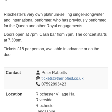
Ribchester's very own platinum-selling singer-songwriter
and international performer, who has previously performed
for the Queen and other Royal engagements.
Doors open at 7pm. Cash bar from 7pm. The concert starts
at 7.30pm.
Tickets £15 per person, available in advance or on the
door.
Contact
Peter Rabbitts
tickets@theribfest.co.uk
07592893423
Location
Ribchester Village Hall
Riverside
Ribchester
Lancashire