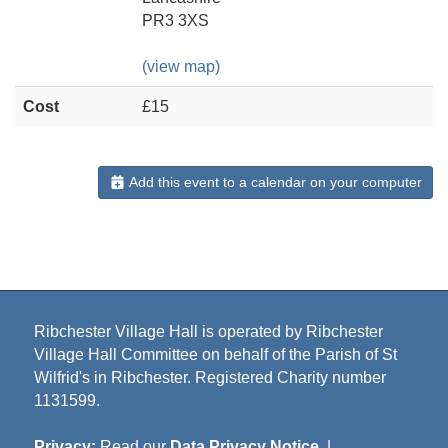
PR3 3XS
(view map)
Cost
£15
Add this event to a calendar on your computer
Ribchester Village Hall is operated by Ribchester
Village Hall Committee on behalf of the Parish of St
Wilfrid's in Ribchester. Registered Charity number
1131599.
Privacy:
Read our
Data Privacy Notice
|