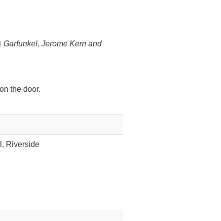
 Garfunkel, Jerome Kern and
on the door.
l, Riverside