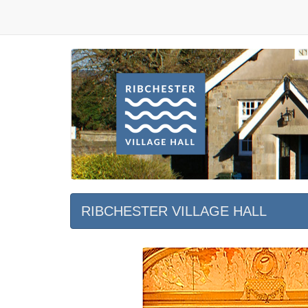
RIBCHESTER VILLAGE HALL