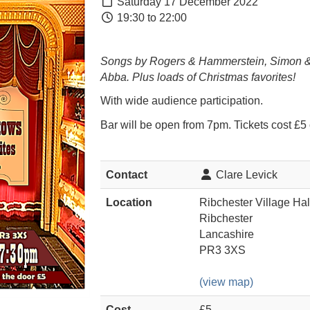
Saturday 17 December 2022
19:30 to 22:00
Songs by Rogers & Hammerstein, Simon &
Abba. Plus loads of Christmas favorites!
With wide audience participation.
Bar will be open from 7pm. Tickets cost £5 
Contact
Clare Levick
Location
Ribchester Village Hal
Ribchester
Lancashire
PR3 3XS
(view map)
Cost
£5