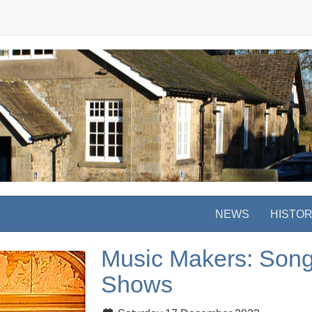
NEWS
HISTO
Music Makers: Song
Shows