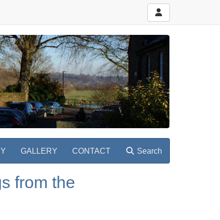
RY
GALLERY
CONTACT
Search
s from the