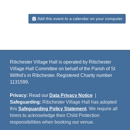
Add this event to a calendar on your computer
Ribchester Village Hall is operated by Ribchester
Village Hall Committee on behalf of the Parish of St
Wilfrid's in Ribchester. Registered Charity number
1131599.
Privacy:
Read our
Data Privacy Notice
|
Safeguarding:
Ribchester Village Hall has adopted
this
Safeguarding Policy Statement
. We require all
hirers to acknowledge their Child Protection
responsibilities when booking our venue.