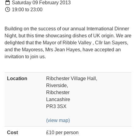
Saturday 09 February 2013
19:00 to 23:00
Building on the success of our annual International Dinner
Night, but this time showcasing dishes of UK origin. We are
delighted that the Mayor of Ribble Valley , Cllr Ian Sayers,
and the Mayoress, Mrs Jean Hayes, have accepted an
invitation to join us.
Location
Ribchester Village Hall,
Riverside,
Ribchester
Lancashire
PR3 3SX
(view map)
Cost
£10 per person