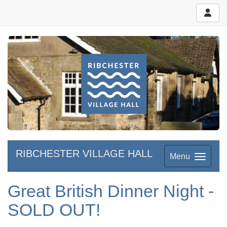
RIBCHESTER VILLAGE HALL
Menu
Great British Dinner Night -
SOLD OUT!