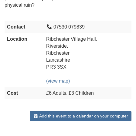
physical ruin?
Contact
07530 079839
Location
Ribchester Village Hall,
Riverside,
Ribchester
Lancashire
PR3 3SX
(view map)
Cost
£6 Adults, £3 Children
Add this event to a calendar on your computer