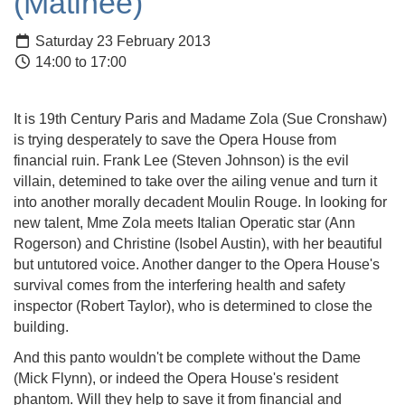
(Matinee)
Saturday 23 February 2013
14:00 to 17:00
It is 19th Century Paris and Madame Zola (Sue
Cronshaw
)
is trying desperately to save the Opera House from
financial ruin. Frank Lee (Steven Johnson) is the evil
villain,
detemined
to take over the ailing venue and turn it
into another morally decadent
Moulin
Rouge. In looking for
new talent, Mme Zola meets Itali
an Operatic star (Ann
Rogerson
) and Christine (Isobel Austin), with her beautiful
but untutored voice. Another danger to the Opera House's
survival comes from the interfering health and safety
inspector (Robert Taylor), who is determined to close the
building.
And this panto wouldn't be complete without the Dame
(Mick Flynn), or indeed the Opera House's resident
phantom. Will they help to save it from financial and