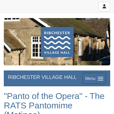
RIBCHESTER VILLAGE HALL
Menu
"Panto of the Opera" - The
RATS Pantomime