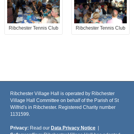
Ribchester Tennis Club
Ribchester Tennis Club
Ribchester Village Hall is operated by Ribchester
Village Hall Committee on behalf of the Parish of St
Wilfrid's in Ribchester. Registered Charity number
1131599.
Privacy:
Read our
Data Privacy Notice
|