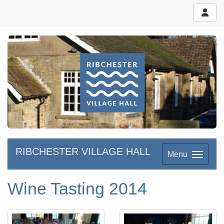
RIBCHESTER VILLAGE HALL
Menu
Wine Tasting 2014