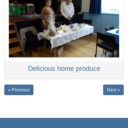
Delicious home produce
« Previous
Next »