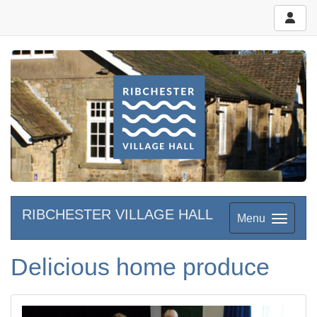
RIBCHESTER VILLAGE HALL
Menu
Delicious home produce