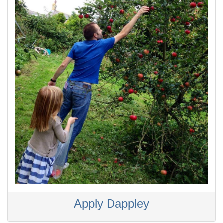
Apply Dappley