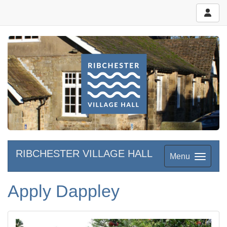
RIBCHESTER VILLAGE HALL
Menu
Apply Dappley