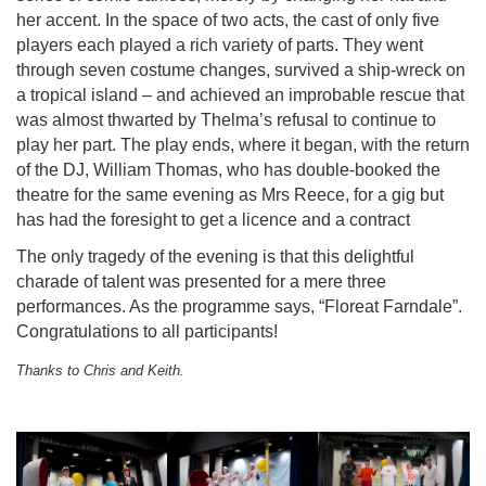
her accent. In the space of two acts, the cast of only five
players each played a rich variety of parts. They went
through seven costume changes, survived a ship-wreck on
a tropical island – and achieved an improbable rescue that
was almost thwarted by Thelma’s refusal to continue to
play her part. The play ends, where it began, with the return
of the DJ, William Thomas, who has double-booked the
theatre for the same evening as Mrs Reece, for a gig but
has had the foresight to get a licence and a contract
The only tragedy of the evening is that this delightful
charade of talent was presented for a mere three
performances. As the programme says, “Floreat Farndale”.
Congratulations to all participants!
Thanks to Chris and Keith.