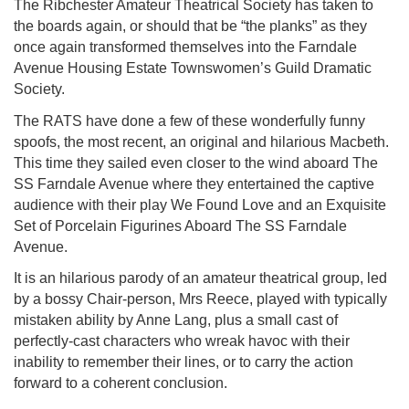
The Ribchester Amateur Theatrical Society has taken to
the boards again, or should that be “the planks” as they
once again transformed themselves into the Farndale
Avenue Housing Estate Townswomen’s Guild Dramatic
Society.
The RATS have done a few of these wonderfully funny
spoofs, the most recent, an original and hilarious Macbeth.
This time they sailed even closer to the wind aboard The
SS Farndale Avenue where they entertained the captive
audience with their play We Found Love and an Exquisite
Set of Porcelain Figurines Aboard The SS Farndale
Avenue.
It is an hilarious parody of an amateur theatrical group, led
by a bossy Chair-person, Mrs Reece, played with typically
mistaken ability by Anne Lang, plus a small cast of
perfectly-cast characters who wreak havoc with their
inability to remember their lines, or to carry the action
forward to a coherent conclusion.