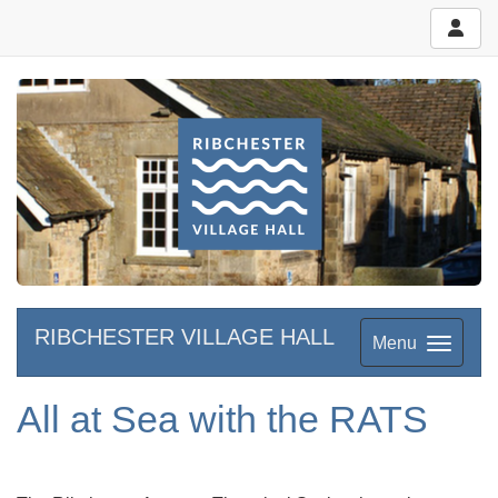
RIBCHESTER VILLAGE HALL
Menu
All at Sea with the RATS