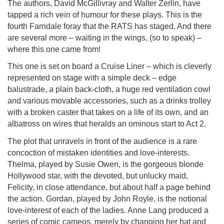
The authors, David McGillivray and Walter Zerlin, have
tapped a rich vein of humour for these plays. This is the
fourth Farndale foray that the RATS has staged. And there
are several more – waiting in the wings, (so to speak) –
where this one came from!
This one is set on board a Cruise Liner – which is cleverly
represented on stage with a simple deck – edge
balustrade, a plain back-cloth, a huge red ventilation cowl
and various movable accessories, such as a drinks trolley
with a broken caster that takes on a life of its own, and an
albatross on wires that heralds an ominous start to Act 2.
The plot that unravels in front of the audience is a rare
concoction of mistaken identities and love-interests.
Thelma, played by Susie Owen, is the gorgeous blonde
Hollywood star, with the devoted, but unlucky maid,
Felicity, in close attendance, but about half a page behind
the action. Gordan, played by John Royle, is the notional
love-interest of each of the ladies. Anne Lang produced a
series of comic cameos, merely by changing her hat and