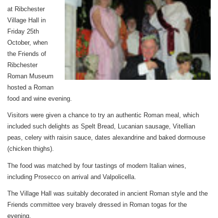
at Ribchester
Village Hall in
Friday 25th
October, when
the Friends of
Ribchester
Roman Museum
hosted a Roman
food and wine evening.
Visitors were given a chance to try an authentic Roman meal, which
included such delights as Spelt Bread, Lucanian sausage, Vitellian
peas, celery with raisin sauce, dates alexandrine and baked dormouse
(chicken thighs).
The food was matched by four tastings of modern Italian wines,
including Prosecco on arrival and Valpolicella.
The Village Hall was suitably decorated in ancient Roman style and the
Friends committee very bravely dressed in Roman togas for the
evening.