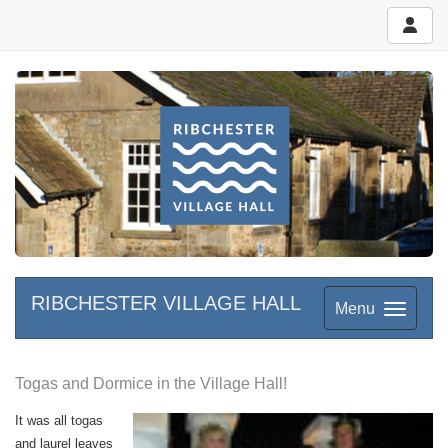
RIBCHESTER VILLAGE HALL
Menu
Togas and Dormice in the Village Hall!
It was all togas
and laurel leaves