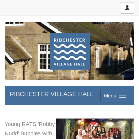
RIBCHESTER VILLAGE HALL
Menu
Young RATS 'Robby
Nudd' Bubbles with