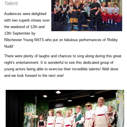
Talent
Audiences were delighted
with two superb shows over
the weekend of 12th and
13th September by
Ribchester Young RATS who put on fabulous performances of 'Robby
Nudd'.
There were plenty of laughs and chances to sing along during this great
night's entertainment. It is wonderful to see this dedicated group of
young actors being able to exercise their incredible talents! Well done
and we look forward to the next one!