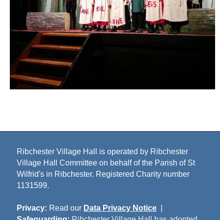
Ribchester Village Hall is operated by Ribchester
Village Hall Committee on behalf of the Parish of St
Wilfrid's in Ribchester. Registered Charity number
1131599.
Privacy:
Read our
Data Privacy Notice
|
Safeguarding:
Ribchester Village Hall has adopted